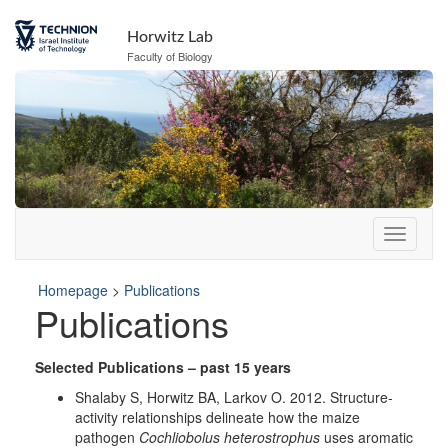
Skip
to
Horwitz Lab
Content
Faculty of Biology
Homepage
>
Publications
Publications
Selected Publications – past 15 years
Shalaby S, Horwitz BA, Larkov O. 2012. Structure-
activity relationships delineate how the maize
pathogen
Cochliobolus heterostrophus
uses aromatic