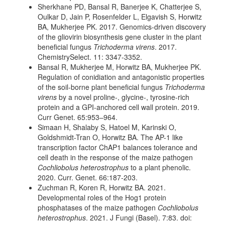
Sherkhane PD, Bansal R, Banerjee K, Chatterjee S,
Oulkar D, Jain P, Rosenfelder L, Elgavish S, Horwitz
BA, Mukherjee PK. 2017. Genomics-driven discovery
of the gliovirin biosynthesis gene cluster in the plant
beneficial fungus
Trichoderma virens
. 2017.
ChemistrySelect. 11: 3347-3352.
Bansal R, Mukherjee M, Horwitz BA, Mukherjee PK.
Regulation of conidiation and antagonistic properties
of the soil-borne plant beneficial fungus
Trichoderma
virens
by a novel proline-, glycine-, tyrosine-rich
protein and a GPI-anchored cell wall protein. 2019.
Curr Genet. 65:953–964.
Simaan H, Shalaby S, Hatoel M, Karinski O,
Goldshmidt-Tran O, Horwitz BA. The AP-1 like
transcription factor ChAP1 balances tolerance and
cell death in the response of the maize pathogen
Cochliobolus heterostrophus
to a plant phenolic.
2020. Curr. Genet.
66:187-203.
Zuchman R, Koren R, Horwitz BA. 2021.
Developmental roles of the Hog1 protein
phosphatases of the maize pathogen
Cochliobolus
heterostrophus
. 2021. J Fungi (Basel). 7:83. doi: