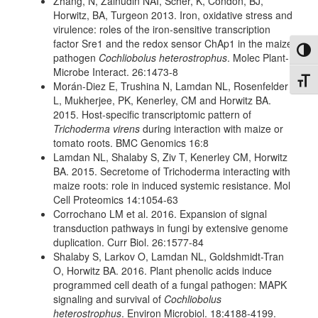
Zhang, N, Zainudin NAI, Scher, K, Condon, BJ,
Horwitz, BA, Turgeon 2013. Iron, oxidative stress and
virulence: roles of the iron-sensitive transcription
factor Sre1 and the redox sensor ChAp1 in the maize
Toggl
pathogen
Cochliobolus heterostrophus
. Molec Plant-
Microbe Interact. 26:1473-8
Toggl
Morán-Diez E, Trushina N, Lamdan NL, Rosenfelder
L, Mukherjee, PK, Kenerley, CM and Horwitz BA.
2015. Host-specific transcriptomic pattern of
Trichoderma virens
during interaction with maize or
tomato roots. BMC Genomics 16:8
Lamdan NL, Shalaby S, Ziv T, Kenerley CM, Horwitz
BA. 2015. Secretome of Trichoderma interacting with
maize roots: role in induced systemic resistance. Mol
Cell Proteomics 14:1054-63
Corrochano LM et al. 2016. Expansion of signal
transduction pathways in fungi by extensive genome
duplication. Curr Biol. 26:1577-84
Shalaby S, Larkov O, Lamdan NL, Goldshmidt-Tran
O, Horwitz BA. 2016. Plant phenolic acids induce
programmed cell death of a fungal pathogen: MAPK
signaling and survival of
Cochliobolus
heterostrophus
. Environ Microbiol. 18:4188-4199.