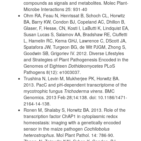
compounds as signals and metabolites. Molec Plant-
Microbe Interactions 25: 931-40
Ohm RA, Feau N, Henrissat B, Schoch CL, Horwitz
BA, Barry KW, Condon BJ, Copeland AC, Dhillon B,
Glaser, F, Hesse, CN, Kosti I, LaButti K, Lindquist EA,
Susan Lucas S, Salamov AA, Bradshaw RE, Ciuffetti
L, Hamelin RC, Kema GHJ, Lawrence C, DScott JA,
Spatafora JW, Turgeon BG, de Wit PJGM, Zhong S,
Goodwin SB, Grigoriev IV. 2012. Diverse Lifestyles
and Strategies of Plant Pathogenesis Encoded in the
Genomes of Eighteen
Dothideomycetes
PLoS
Pathogens 8(12): e1003037.
Trushina N, Levin M, Mukherjee PK, Horwitz BA.
2013. PacC and pH-dependent transcriptome of the
mycotrophic fungus
Trichoderma virens
. BMC
Genomics. 2013 Feb 28;14:138. doi: 10.1186/1471-
2164-14-138.
Ronen M, Shalaby S, Horwitz BA. 2013. Role of the
transcription factor ChAP1 in cytoplasmic redox
homeostasis: imaging with a genetically encoded
sensor in the maize pathogen
Cochliobolus
heterostrophus
. Mol Plant Pathol. 14: 786-90.