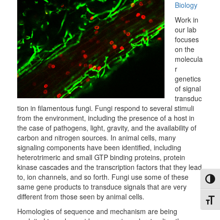
Biology
Work in
our lab
focuses
on the
molecula
r
genetics
of signal
transduc
tion in filamentous fungi. Fungi respond to several stimuli
from the environment, including the presence of a host in
the case of pathogens, light, gravity, and the availability of
carbon and nitrogen sources. In animal cells, many
signaling components have been identified, including
heterotrimeric and small GTP binding proteins, protein
kinase cascades and the transcription factors that they lead
to, ion channels, and so forth. Fungi use some of these
Toggl
same gene products to transduce signals that are very
different from those seen by animal cells.
Toggl
Homologies of sequence and mechanism are being