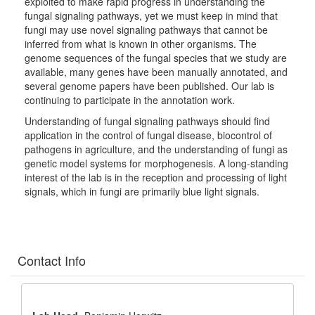
exploited to make rapid progress in understanding the
fungal signaling pathways, yet we must keep in mind that
fungi may use novel signaling pathways that cannot be
inferred from what is known in other organisms. The
genome sequences of the fungal species that we study are
available, many genes have been manually annotated, and
several genome papers have been published. Our lab is
continuing to participate in the annotation work.
Understanding of fungal signaling pathways should find
application in the control of fungal disease, biocontrol of
pathogens in agriculture, and the understanding of fungi as
genetic model systems for morphogenesis. A long-standing
interest of the lab is in the reception and processing of light
signals, which in fungi are primarily blue light signals.
Contact Info