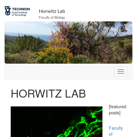
Skip
to
Horwitz Lab
Content
Faculty of Biology
HORWITZ LAB
[featured
posts]
Faculty
of