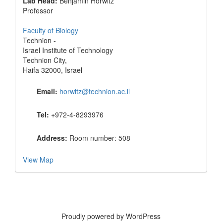
Lab Head:
Benjamin Horwitz
Professor
Faculty of Biology
Technion -
Israel Institute of Technology
Technion City,
Haifa 32000, Israel
Email:
horwitz@technion.ac.il
Tel:
+972-4-8293976
Address:
Room number: 508
View Map
Proudly powered by WordPress